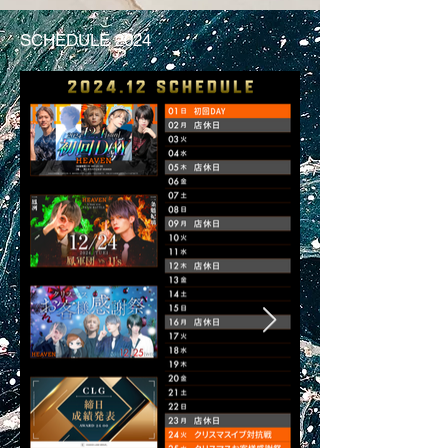
SCHEDULE 2024