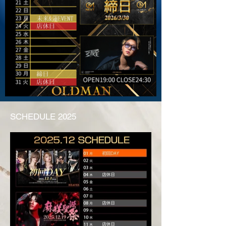
SCHEDULE 2025