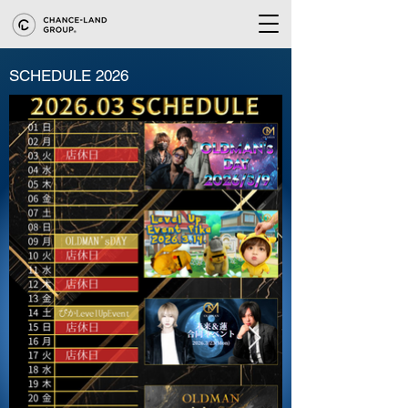
SCHEDULE 2026