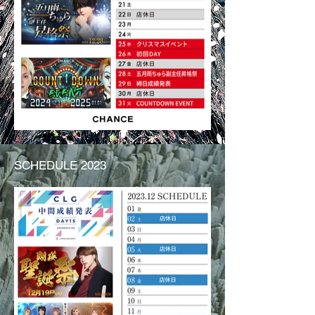
SCHEDULE 2023